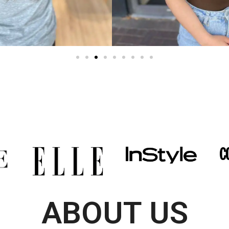
ABOUT US