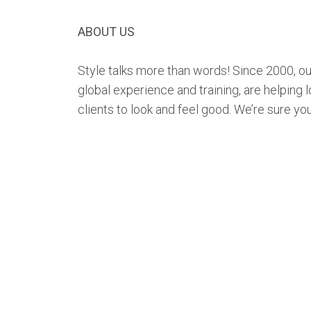
ABOUT US
Style talks more than words! Since 2000, our
global experience and training, are helping l
clients to look and feel good. We’re sure you