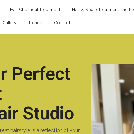
Hair Chemical Treatment
Hair & Scalp Treatment and Pr
Gallery
Trends
Contact
r Perfect
t
ir Studio
eat hairstyle is a reflection of your