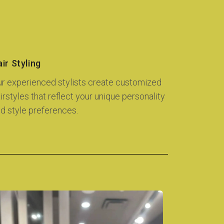
ir Styling
r experienced stylists create customized
irstyles that reflect your unique personality
d style preferences.