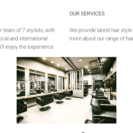
OUR SERVICES
 team of 7 stylists, with
We provide latest hair style
ocal and international
more about our range of hai
’ll enjoy the experience.