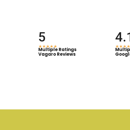
5
4.
★★★★★
★★★★
Multiple Ratings
Multip
Vagaro Reviews
Googl