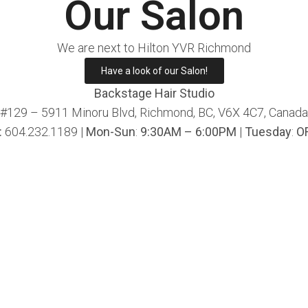
Our Salon
We are next to Hilton YVR Richmond
Have a look of our Salon!
Backstage Hair Studio
#129 – 5911 Minoru Blvd, Richmond, BC, V6X 4C7, Canada
:
604.232.1189 |
Mon-Sun
:
9:30AM – 6:00PM
|
Tuesday
:
O