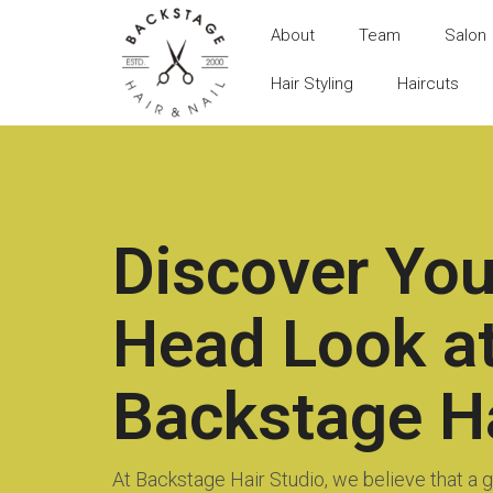
About
Team
Salon
Hair Styling
Haircuts
Discover You
Head Look a
Backstage Ha
At Backstage Hair Studio, we believe that a gr