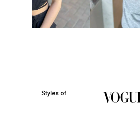
Styles of