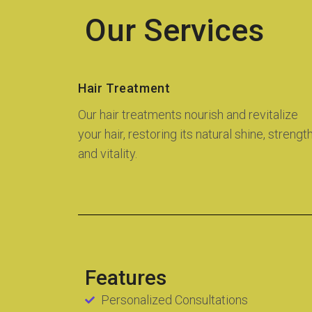
Our Services
Hair Treatment
Our hair treatments nourish and revitalize
your hair, restoring its natural shine, strength
and vitality.
Features
Personalized Consultations