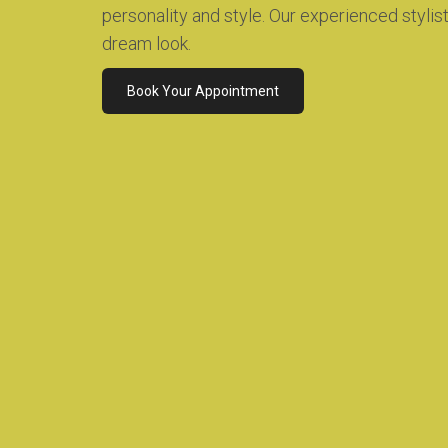
personality and style. Our experienced stylis
dream look.
Book Your Appointment