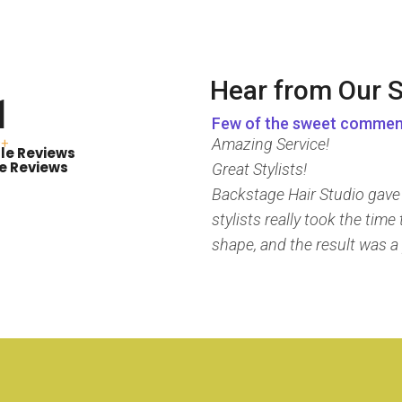
Hear from Our S
1
Few of the sweet commen
Amazing Service!
+
le Reviews
e Reviews
Great Stylists!
Backstage Hair Studio gave m
stylists really took the tim
shape, and the result was a 