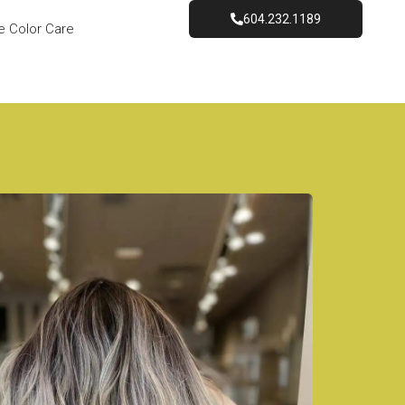
604.232.1189
e Color Care