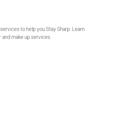
 services to help you Stay Sharp. Learn
r and make up services.