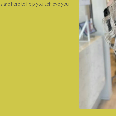
ts are here to help you achieve your