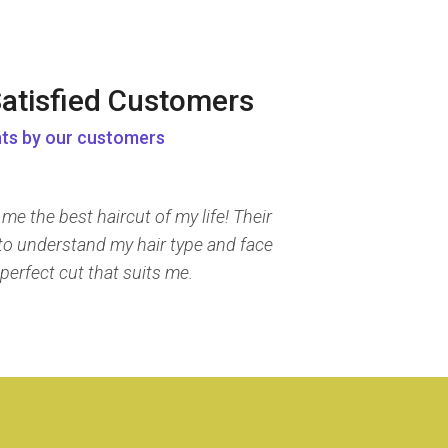
atisfied Customers
ts by our customers
e the best haircut of my life! Their
e to understand my hair type and face
perfect cut that suits me.