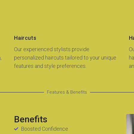
Haircuts
Ha
Our experienced stylists provide
Ou
,
personalized haircuts tailored to your unique
ha
features and style preferences.
an
Features & Benefits
Benefits
Boosted Confidence